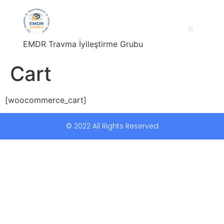
EMDR Travma İyileştirme Grubu
Cart
[woocommerce_cart]
© 2022 All Rights Reserved